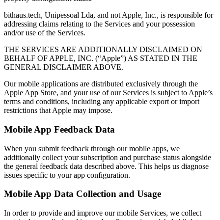
bithaus.tech, Unipessoal Lda, and not Apple, Inc., is responsible for
addressing claims relating to the Services and your possession
and/or use of the Services.
THE SERVICES ARE ADDITIONALLY DISCLAIMED ON
BEHALF OF APPLE, INC. (“Apple”) AS STATED IN THE
GENERAL DISCLAIMER ABOVE.
Our mobile applications are distributed exclusively through the
Apple App Store, and your use of our Services is subject to Apple’s
terms and conditions, including any applicable export or import
restrictions that Apple may impose.
Mobile App Feedback Data
When you submit feedback through our mobile apps, we
additionally collect your subscription and purchase status alongside
the general feedback data described above. This helps us diagnose
issues specific to your app configuration.
Mobile App Data Collection and Usage
In order to provide and improve our mobile Services, we collect