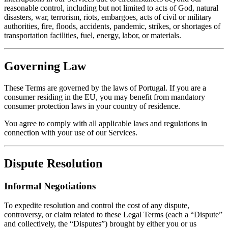
reasonable control, including but not limited to acts of God, natural
disasters, war, terrorism, riots, embargoes, acts of civil or military
authorities, fire, floods, accidents, pandemic, strikes, or shortages of
transportation facilities, fuel, energy, labor, or materials.
Governing Law
These Terms are governed by the laws of Portugal. If you are a
consumer residing in the EU, you may benefit from mandatory
consumer protection laws in your country of residence.
You agree to comply with all applicable laws and regulations in
connection with your use of our Services.
Dispute Resolution
Informal Negotiations
To expedite resolution and control the cost of any dispute,
controversy, or claim related to these Legal Terms (each a “Dispute”
and collectively, the “Disputes”) brought by either you or us