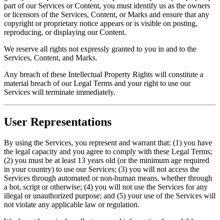
part of our Services or Content, you must identify us as the owners
or licensors of the Services, Content, or Marks and ensure that any
copyright or proprietary notice appears or is visible on posting,
reproducing, or displaying our Content.
We reserve all rights not expressly granted to you in and to the
Services, Content, and Marks.
Any breach of these Intellectual Property Rights will constitute a
material breach of our Legal Terms and your right to use our
Services will terminate immediately.
User Representations
By using the Services, you represent and warrant that: (1) you have
the legal capacity and you agree to comply with these Legal Terms;
(2) you must be at least 13 years old (or the minimum age required
in your country) to use our Services; (3) you will not access the
Services through automated or non-human means, whether through
a bot, script or otherwise; (4) you will not use the Services for any
illegal or unauthorized purpose; and (5) your use of the Services will
not violate any applicable law or regulation.