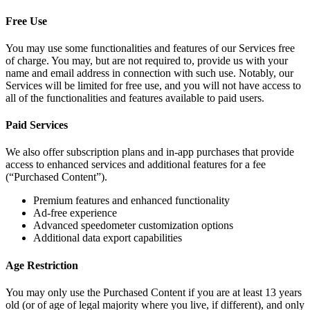
Free Use
You may use some functionalities and features of our Services free
of charge. You may, but are not required to, provide us with your
name and email address in connection with such use. Notably, our
Services will be limited for free use, and you will not have access to
all of the functionalities and features available to paid users.
Paid Services
We also offer subscription plans and in-app purchases that provide
access to enhanced services and additional features for a fee
(“Purchased Content”).
Premium features and enhanced functionality
Ad-free experience
Advanced speedometer customization options
Additional data export capabilities
Age Restriction
You may only use the Purchased Content if you are at least 13 years
old (or of age of legal majority where you live, if different), and only