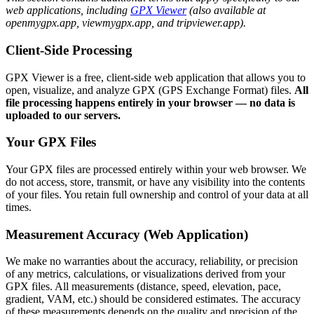
web applications, including
GPX Viewer
(also available at
openmygpx.app, viewmygpx.app, and tripviewer.app).
Client-Side Processing
GPX Viewer is a free, client-side web application that allows you to
open, visualize, and analyze GPX (GPS Exchange Format) files.
All
file processing happens entirely in your browser — no data is
uploaded to our servers.
Your GPX Files
Your GPX files are processed entirely within your web browser. We
do not access, store, transmit, or have any visibility into the contents
of your files. You retain full ownership and control of your data at all
times.
Measurement Accuracy (Web Application)
We make no warranties about the accuracy, reliability, or precision
of any metrics, calculations, or visualizations derived from your
GPX files. All measurements (distance, speed, elevation, pace,
gradient, VAM, etc.) should be considered estimates. The accuracy
of these measurements depends on the quality and precision of the