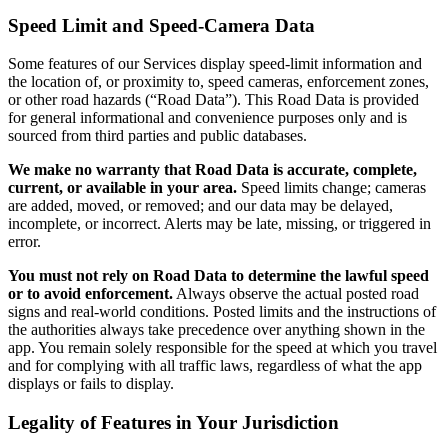
Speed Limit and Speed-Camera Data
Some features of our Services display speed-limit information and
the location of, or proximity to, speed cameras, enforcement zones,
or other road hazards (“Road Data”). This Road Data is provided
for general informational and convenience purposes only and is
sourced from third parties and public databases.
We make no warranty that Road Data is accurate, complete,
current, or available in your area.
Speed limits change; cameras
are added, moved, or removed; and our data may be delayed,
incomplete, or incorrect. Alerts may be late, missing, or triggered in
error.
You must not rely on Road Data to determine the lawful speed
or to avoid enforcement.
Always observe the actual posted road
signs and real-world conditions. Posted limits and the instructions of
the authorities always take precedence over anything shown in the
app. You remain solely responsible for the speed at which you travel
and for complying with all traffic laws, regardless of what the app
displays or fails to display.
Legality of Features in Your Jurisdiction