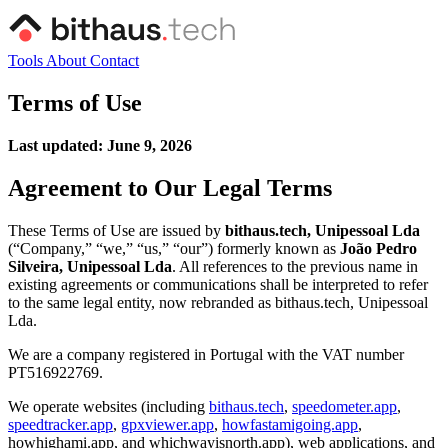
Tools
About
Contact
Terms of Use
Last updated: June 9, 2026
Agreement to Our Legal Terms
These Terms of Use are issued by
bithaus.tech, Unipessoal Lda
(“Company,” “we,” “us,” “our”) formerly known as
João Pedro
Silveira, Unipessoal Lda
. All references to the previous name in
existing agreements or communications shall be interpreted to refer
to the same legal entity, now rebranded as bithaus.tech, Unipessoal
Lda.
We are a company registered in Portugal with the VAT number
PT516922769.
We operate websites (including
bithaus.tech
,
speedometer.app
,
speedtracker.app
,
gpxviewer.app
,
howfastamigoing.app
,
howhighami.app, and whichwayisnorth.app), web applications, and