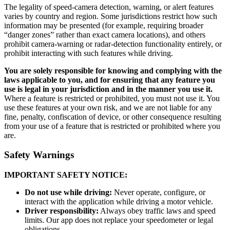
The legality of speed-camera detection, warning, or alert features
varies by country and region. Some jurisdictions restrict how such
information may be presented (for example, requiring broader
“danger zones” rather than exact camera locations), and others
prohibit camera-warning or radar-detection functionality entirely, or
prohibit interacting with such features while driving.
You are solely responsible for knowing and complying with the
laws applicable to you, and for ensuring that any feature you
use is legal in your jurisdiction and in the manner you use it.
Where a feature is restricted or prohibited, you must not use it. You
use these features at your own risk, and we are not liable for any
fine, penalty, confiscation of device, or other consequence resulting
from your use of a feature that is restricted or prohibited where you
are.
Safety Warnings
IMPORTANT SAFETY NOTICE:
Do not use while driving:
Never operate, configure, or
interact with the application while driving a motor vehicle.
Driver responsibility:
Always obey traffic laws and speed
limits. Our app does not replace your speedometer or legal
obligations.