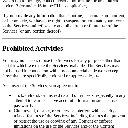
We do not knowingly collect personal information from children
under 13 (or under 16 in the EU, as applicable).
If you provide any information that is untrue, inaccurate, not current,
or incomplete, we have the right to suspend or terminate your access
to the Services and refuse any and all current or future use of the
Services (or any portion thereof).
Prohibited Activities
You may not access or use the Services for any purpose other than
that for which we make the Services available. The Services may
not be used in connection with any commercial endeavors except
those that are specifically endorsed or approved by us.
As a user of the Services, you agree not to:
Trick, defraud, or mislead us and other users, especially in any
attempt to learn sensitive account information such as user
passwords.
Circumvent, disable, or otherwise interfere with security-
related features of the Services, including features that prevent
or restrict the use or copying of any Content or enforce
limitations on the use of the Services and/or the Content