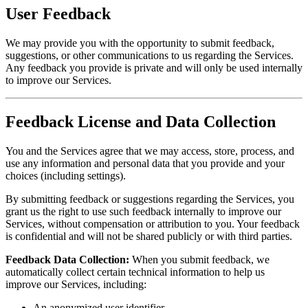
User Feedback
We may provide you with the opportunity to submit feedback,
suggestions, or other communications to us regarding the Services.
Any feedback you provide is private and will only be used internally
to improve our Services.
Feedback License and Data Collection
You and the Services agree that we may access, store, process, and
use any information and personal data that you provide and your
choices (including settings).
By submitting feedback or suggestions regarding the Services, you
grant us the right to use such feedback internally to improve our
Services, without compensation or attribution to you. Your feedback
is confidential and will not be shared publicly or with third parties.
Feedback Data Collection:
When you submit feedback, we
automatically collect certain technical information to help us
improve our Services, including:
An anonymized user identifier