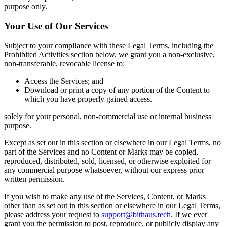
purpose only.
Your Use of Our Services
Subject to your compliance with these Legal Terms, including the
Prohibited Activities section below, we grant you a non-exclusive,
non-transferable, revocable license to:
Access the Services; and
Download or print a copy of any portion of the Content to
which you have properly gained access.
solely for your personal, non-commercial use or internal business
purpose.
Except as set out in this section or elsewhere in our Legal Terms, no
part of the Services and no Content or Marks may be copied,
reproduced, distributed, sold, licensed, or otherwise exploited for
any commercial purpose whatsoever, without our express prior
written permission.
If you wish to make any use of the Services, Content, or Marks
other than as set out in this section or elsewhere in our Legal Terms,
please address your request to
support@bithaus.tech
. If we ever
grant you the permission to post, reproduce, or publicly display any