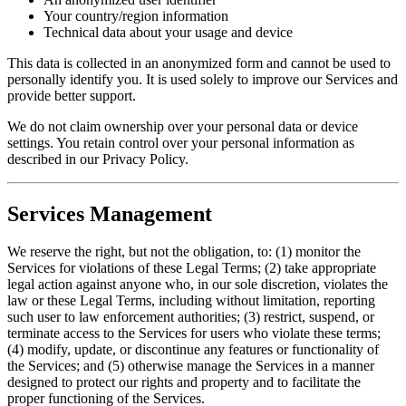
Your country/region information
Technical data about your usage and device
This data is collected in an anonymized form and cannot be used to
personally identify you. It is used solely to improve our Services and
provide better support.
We do not claim ownership over your personal data or device
settings. You retain control over your personal information as
described in our Privacy Policy.
Services Management
We reserve the right, but not the obligation, to: (1) monitor the
Services for violations of these Legal Terms; (2) take appropriate
legal action against anyone who, in our sole discretion, violates the
law or these Legal Terms, including without limitation, reporting
such user to law enforcement authorities; (3) restrict, suspend, or
terminate access to the Services for users who violate these terms;
(4) modify, update, or discontinue any features or functionality of
the Services; and (5) otherwise manage the Services in a manner
designed to protect our rights and property and to facilitate the
proper functioning of the Services.