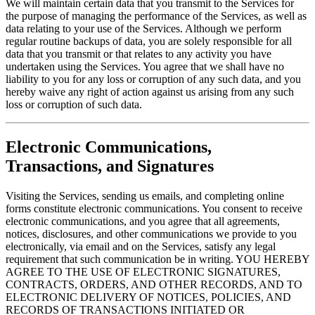
We will maintain certain data that you transmit to the Services for
the purpose of managing the performance of the Services, as well as
data relating to your use of the Services. Although we perform
regular routine backups of data, you are solely responsible for all
data that you transmit or that relates to any activity you have
undertaken using the Services. You agree that we shall have no
liability to you for any loss or corruption of any such data, and you
hereby waive any right of action against us arising from any such
loss or corruption of such data.
Electronic Communications,
Transactions, and Signatures
Visiting the Services, sending us emails, and completing online
forms constitute electronic communications. You consent to receive
electronic communications, and you agree that all agreements,
notices, disclosures, and other communications we provide to you
electronically, via email and on the Services, satisfy any legal
requirement that such communication be in writing. YOU HEREBY
AGREE TO THE USE OF ELECTRONIC SIGNATURES,
CONTRACTS, ORDERS, AND OTHER RECORDS, AND TO
ELECTRONIC DELIVERY OF NOTICES, POLICIES, AND
RECORDS OF TRANSACTIONS INITIATED OR