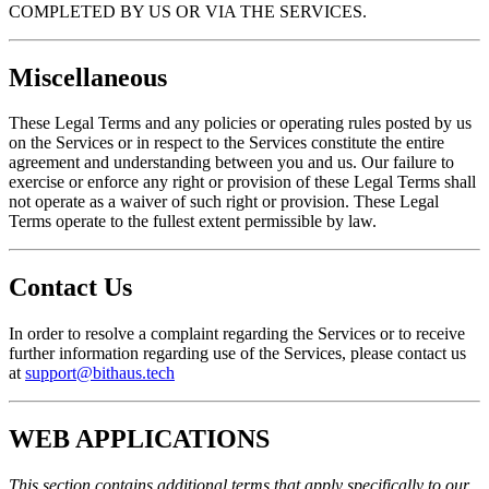
COMPLETED BY US OR VIA THE SERVICES.
Miscellaneous
These Legal Terms and any policies or operating rules posted by us
on the Services or in respect to the Services constitute the entire
agreement and understanding between you and us. Our failure to
exercise or enforce any right or provision of these Legal Terms shall
not operate as a waiver of such right or provision. These Legal
Terms operate to the fullest extent permissible by law.
Contact Us
In order to resolve a complaint regarding the Services or to receive
further information regarding use of the Services, please contact us
at
support@bithaus.tech
WEB APPLICATIONS
This section contains additional terms that apply specifically to our