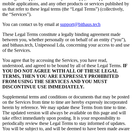
mobile applications, and any other products or services published by
us that refer to these legal terms (the “Legal Terms”) (collectively,
the “Services”).
You can contact us by email at
support@bithaus.tech
These Legal Terms constitute a legally binding agreement made
between you, whether personally or on behalf of an entity (“you”),
and bithaus.tech, Unipessoal Lda, concerning your access to and use
of the Services.
You agree that by accessing the Services, you have read,
understood, and agreed to be bound by all of these Legal Terms.
IF
YOU DO NOT AGREE WITH ALL OF THESE LEGAL
TERMS, THEN YOU ARE EXPRESSLY PROHIBITED
FROM USING THE SERVICES AND YOU MUST
DISCONTINUE USE IMMEDIATELY.
Supplemental terms and conditions or documents that may be posted
on the Services from time to time are hereby expressly incorporated
herein by reference. We may update these Terms from time to time.
The updated version will always be available on this page and will
take effect immediately upon posting. It is your responsibility to
periodically review these Legal Terms to stay informed of updates.
You will be subject to, and will be deemed to have been made aware