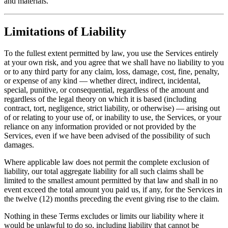
and materials.
Limitations of Liability
To the fullest extent permitted by law, you use the Services entirely
at your own risk, and you agree that we shall have no liability to you
or to any third party for any claim, loss, damage, cost, fine, penalty,
or expense of any kind — whether direct, indirect, incidental,
special, punitive, or consequential, regardless of the amount and
regardless of the legal theory on which it is based (including
contract, tort, negligence, strict liability, or otherwise) — arising out
of or relating to your use of, or inability to use, the Services, or your
reliance on any information provided or not provided by the
Services, even if we have been advised of the possibility of such
damages.
Where applicable law does not permit the complete exclusion of
liability, our total aggregate liability for all such claims shall be
limited to the smallest amount permitted by that law and shall in no
event exceed the total amount you paid us, if any, for the Services in
the twelve (12) months preceding the event giving rise to the claim.
Nothing in these Terms excludes or limits our liability where it
would be unlawful to do so, including liability that cannot be