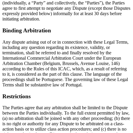
(individually, a “Party” and collectively, the “Parties”), the Parties
agree to first attempt to negotiate any Dispute (except those Disputes
expressly provided below) informally for at least 30 days before
initiating arbitration.
Binding Arbitration
Any dispute arising out of or in connection with these Legal Terms,
including any question regarding its existence, validity, or
termination, shall be referred to and finally resolved by the
International Commercial Arbitration Court under the European
Arbitration Chamber (Belgium, Brussels, Avenue Louise, 146)
according to the Rules of this ICAC, which, as a result of referring
to it, is considered as the part of this clause. The language of the
proceedings shall be Portuguese. The governing law of these Legal
Terms shall be substantive law of Portugal.
Restrictions
The Parties agree that any arbitration shall be limited to the Dispute
between the Parties individually. To the full extent permitted by law,
(a) no arbitration shall be joined with any other proceeding; (b) there
is no right or authority for any Dispute to be arbitrated on a class-
action basis or to utilize class action procedures; and (c) there is no