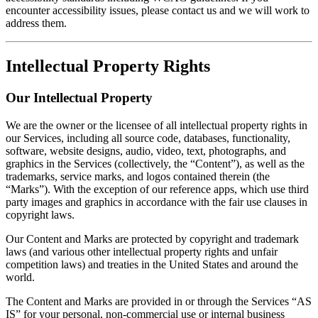
encounter accessibility issues, please contact us and we will work to
address them.
Intellectual Property Rights
Our Intellectual Property
We are the owner or the licensee of all intellectual property rights in
our Services, including all source code, databases, functionality,
software, website designs, audio, video, text, photographs, and
graphics in the Services (collectively, the “Content”), as well as the
trademarks, service marks, and logos contained therein (the
“Marks”). With the exception of our reference apps, which use third
party images and graphics in accordance with the fair use clauses in
copyright laws.
Our Content and Marks are protected by copyright and trademark
laws (and various other intellectual property rights and unfair
competition laws) and treaties in the United States and around the
world.
The Content and Marks are provided in or through the Services “AS
IS” for your personal, non-commercial use or internal business