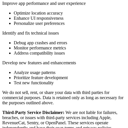
Improve app performance and user experience
Optimize location accuracy
Enhance UI responsiveness
Personalize user preferences
Identify and fix technical issues
Debug app crashes and errors
Monitor performance metrics
Address compatibility issues
Develop new features and enhancements
Analyze usage patterns
Prioritize feature development
Test new functionality
We do not sell, rent, or share your data with third parties for
commercial purposes. Data is retained only as long as necessary for
the purposes outlined above.
Third-Party Service Disclaimer:
We are not liable for failures,
breaches, or issues with third-party services including Apple,
RevenueCat, Sentry, or OpenPanel. These services operate
independently and have their own terms and privacy policies.