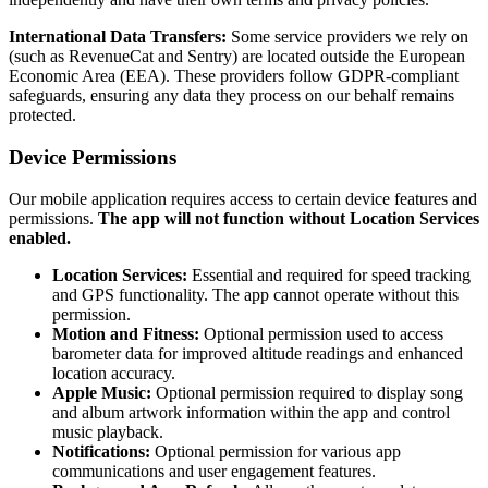
International Data Transfers:
Some service providers we rely on
(such as RevenueCat and Sentry) are located outside the European
Economic Area (EEA). These providers follow GDPR-compliant
safeguards, ensuring any data they process on our behalf remains
protected.
Device Permissions
Our mobile application requires access to certain device features and
permissions.
The app will not function without Location Services
enabled.
Location Services:
Essential and required for speed tracking
and GPS functionality. The app cannot operate without this
permission.
Motion and Fitness:
Optional permission used to access
barometer data for improved altitude readings and enhanced
location accuracy.
Apple Music:
Optional permission required to display song
and album artwork information within the app and control
music playback.
Notifications:
Optional permission for various app
communications and user engagement features.