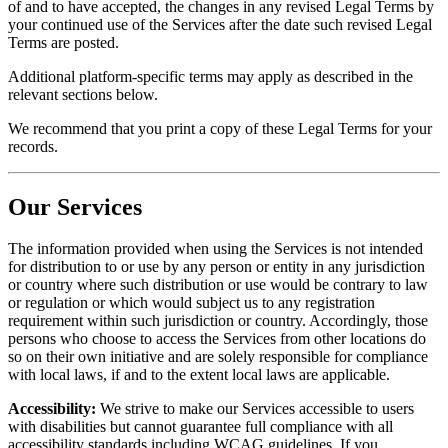
of and to have accepted, the changes in any revised Legal Terms by
your continued use of the Services after the date such revised Legal
Terms are posted.
Additional platform-specific terms may apply as described in the
relevant sections below.
We recommend that you print a copy of these Legal Terms for your
records.
Our Services
The information provided when using the Services is not intended
for distribution to or use by any person or entity in any jurisdiction
or country where such distribution or use would be contrary to law
or regulation or which would subject us to any registration
requirement within such jurisdiction or country. Accordingly, those
persons who choose to access the Services from other locations do
so on their own initiative and are solely responsible for compliance
with local laws, if and to the extent local laws are applicable.
Accessibility:
We strive to make our Services accessible to users
with disabilities but cannot guarantee full compliance with all
accessibility standards including WCAG guidelines. If you