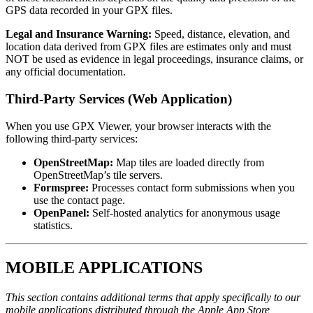
GPS data recorded in your GPX files.
Legal and Insurance Warning:
Speed, distance, elevation, and
location data derived from GPX files are estimates only and must
NOT be used as evidence in legal proceedings, insurance claims, or
any official documentation.
Third-Party Services (Web Application)
When you use GPX Viewer, your browser interacts with the
following third-party services:
OpenStreetMap:
Map tiles are loaded directly from
OpenStreetMap’s tile servers.
Formspree:
Processes contact form submissions when you
use the contact page.
OpenPanel:
Self-hosted analytics for anonymous usage
statistics.
MOBILE APPLICATIONS
This section contains additional terms that apply specifically to our
mobile applications distributed through the Apple App Store,