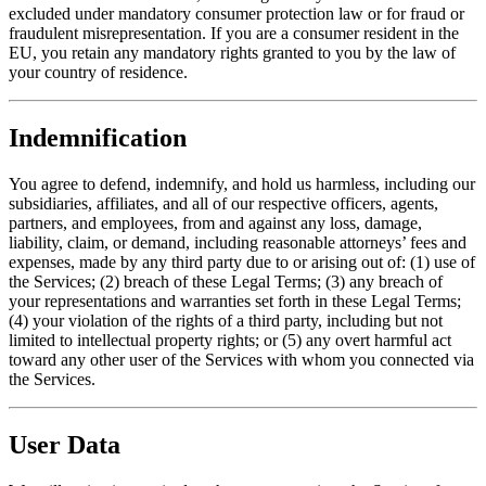
excluded under mandatory consumer protection law or for fraud or
fraudulent misrepresentation. If you are a consumer resident in the
EU, you retain any mandatory rights granted to you by the law of
your country of residence.
Indemnification
You agree to defend, indemnify, and hold us harmless, including our
subsidiaries, affiliates, and all of our respective officers, agents,
partners, and employees, from and against any loss, damage,
liability, claim, or demand, including reasonable attorneys’ fees and
expenses, made by any third party due to or arising out of: (1) use of
the Services; (2) breach of these Legal Terms; (3) any breach of
your representations and warranties set forth in these Legal Terms;
(4) your violation of the rights of a third party, including but not
limited to intellectual property rights; or (5) any overt harmful act
toward any other user of the Services with whom you connected via
the Services.
User Data