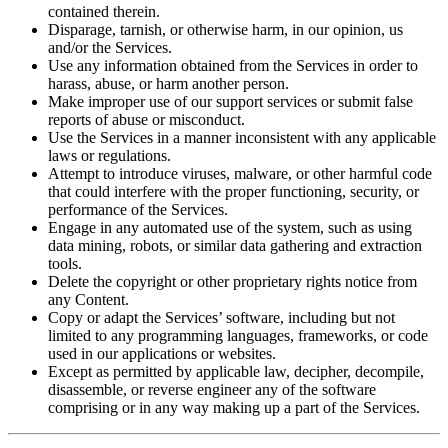
contained therein.
Disparage, tarnish, or otherwise harm, in our opinion, us
and/or the Services.
Use any information obtained from the Services in order to
harass, abuse, or harm another person.
Make improper use of our support services or submit false
reports of abuse or misconduct.
Use the Services in a manner inconsistent with any applicable
laws or regulations.
Attempt to introduce viruses, malware, or other harmful code
that could interfere with the proper functioning, security, or
performance of the Services.
Engage in any automated use of the system, such as using
data mining, robots, or similar data gathering and extraction
tools.
Delete the copyright or other proprietary rights notice from
any Content.
Copy or adapt the Services’ software, including but not
limited to any programming languages, frameworks, or code
used in our applications or websites.
Except as permitted by applicable law, decipher, decompile,
disassemble, or reverse engineer any of the software
comprising or in any way making up a part of the Services.