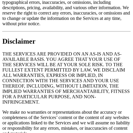
typographical errors, inaccuracies, or omissions, including
descriptions, pricing, availability, and various other information. We
reserve the right to correct any errors, inaccuracies, or omissions and
to change or update the information on the Services at any time,
without prior notice.
Disclaimer
THE SERVICES ARE PROVIDED ON AN AS-IS AND AS-
AVAILABLE BASIS. YOU AGREE THAT YOUR USE OF
THE SERVICES WILL BE AT YOUR SOLE RISK. TO THE
FULLEST EXTENT PERMITTED BY LAW, WE DISCLAIM
ALL WARRANTIES, EXPRESS OR IMPLIED, IN
CONNECTION WITH THE SERVICES AND YOUR USE
THEREOF, INCLUDING, WITHOUT LIMITATION, THE
IMPLIED WARRANTIES OF MERCHANTABILITY, FITNESS
FOR A PARTICULAR PURPOSE, AND NON-
INFRINGEMENT.
We make no warranties or representations about the accuracy or
completeness of the Services’ content or the content of any websites
or applications linked to the Services and we will assume no liability
or responsibility for any errors, mistakes, or inaccuracies of content