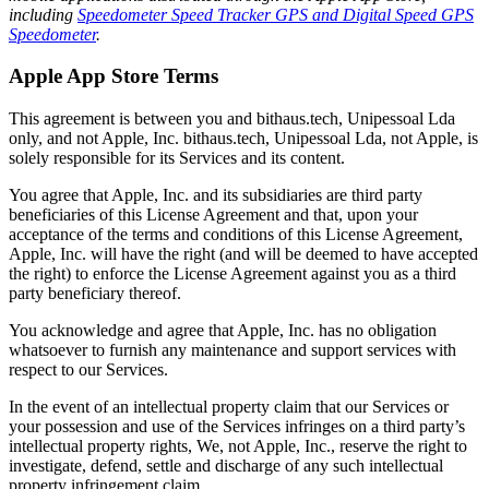
including
Speedometer Speed Tracker GPS and Digital Speed GPS
Speedometer
.
Apple App Store Terms
This agreement is between you and bithaus.tech, Unipessoal Lda
only, and not Apple, Inc. bithaus.tech, Unipessoal Lda, not Apple, is
solely responsible for its Services and its content.
You agree that Apple, Inc. and its subsidiaries are third party
beneficiaries of this License Agreement and that, upon your
acceptance of the terms and conditions of this License Agreement,
Apple, Inc. will have the right (and will be deemed to have accepted
the right) to enforce the License Agreement against you as a third
party beneficiary thereof.
You acknowledge and agree that Apple, Inc. has no obligation
whatsoever to furnish any maintenance and support services with
respect to our Services.
In the event of an intellectual property claim that our Services or
your possession and use of the Services infringes on a third party’s
intellectual property rights, We, not Apple, Inc., reserve the right to
investigate, defend, settle and discharge of any such intellectual
property infringement claim.