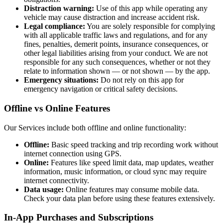
Distraction warning:
Use of this app while operating any
vehicle may cause distraction and increase accident risk.
Legal compliance:
You are solely responsible for complying
with all applicable traffic laws and regulations, and for any
fines, penalties, demerit points, insurance consequences, or
other legal liabilities arising from your conduct. We are not
responsible for any such consequences, whether or not they
relate to information shown — or not shown — by the app.
Emergency situations:
Do not rely on this app for
emergency navigation or critical safety decisions.
Offline vs Online Features
Our Services include both offline and online functionality:
Offline:
Basic speed tracking and trip recording work without
internet connection using GPS.
Online:
Features like speed limit data, map updates, weather
information, music information, or cloud sync may require
internet connectivity.
Data usage:
Online features may consume mobile data.
Check your data plan before using these features extensively.
In-App Purchases and Subscriptions