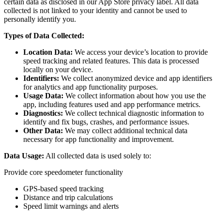
certain data as disclosed in our App Store privacy label. All data
collected is not linked to your identity and cannot be used to
personally identify you.
Types of Data Collected:
Location Data:
We access your device’s location to provide
speed tracking and related features. This data is processed
locally on your device.
Identifiers:
We collect anonymized device and app identifiers
for analytics and app functionality purposes.
Usage Data:
We collect information about how you use the
app, including features used and app performance metrics.
Diagnostics:
We collect technical diagnostic information to
identify and fix bugs, crashes, and performance issues.
Other Data:
We may collect additional technical data
necessary for app functionality and improvement.
Data Usage:
All collected data is used solely to:
Provide core speedometer functionality
GPS-based speed tracking
Distance and trip calculations
Speed limit warnings and alerts