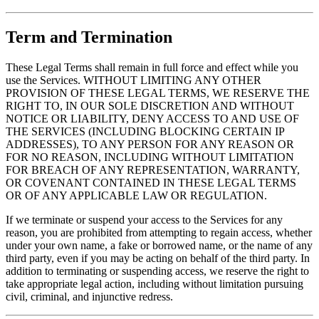
Term and Termination
These Legal Terms shall remain in full force and effect while you
use the Services. WITHOUT LIMITING ANY OTHER
PROVISION OF THESE LEGAL TERMS, WE RESERVE THE
RIGHT TO, IN OUR SOLE DISCRETION AND WITHOUT
NOTICE OR LIABILITY, DENY ACCESS TO AND USE OF
THE SERVICES (INCLUDING BLOCKING CERTAIN IP
ADDRESSES), TO ANY PERSON FOR ANY REASON OR
FOR NO REASON, INCLUDING WITHOUT LIMITATION
FOR BREACH OF ANY REPRESENTATION, WARRANTY,
OR COVENANT CONTAINED IN THESE LEGAL TERMS
OR OF ANY APPLICABLE LAW OR REGULATION.
If we terminate or suspend your access to the Services for any
reason, you are prohibited from attempting to regain access, whether
under your own name, a fake or borrowed name, or the name of any
third party, even if you may be acting on behalf of the third party. In
addition to terminating or suspending access, we reserve the right to
take appropriate legal action, including without limitation pursuing
civil, criminal, and injunctive redress.