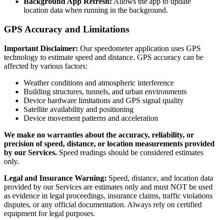
Background App Refresh:
Allows the app to update
location data when running in the background.
GPS Accuracy and Limitations
Important Disclaimer:
Our speedometer application uses GPS
technology to estimate speed and distance. GPS accuracy can be
affected by various factors:
Weather conditions and atmospheric interference
Building structures, tunnels, and urban environments
Device hardware limitations and GPS signal quality
Satellite availability and positioning
Device movement patterns and acceleration
We make no warranties about the accuracy, reliability, or
precision of speed, distance, or location measurements provided
by our Services.
Speed readings should be considered estimates
only.
Legal and Insurance Warning:
Speed, distance, and location data
provided by our Services are estimates only and must NOT be used
as evidence in legal proceedings, insurance claims, traffic violations
disputes, or any official documentation. Always rely on certified
equipment for legal purposes.