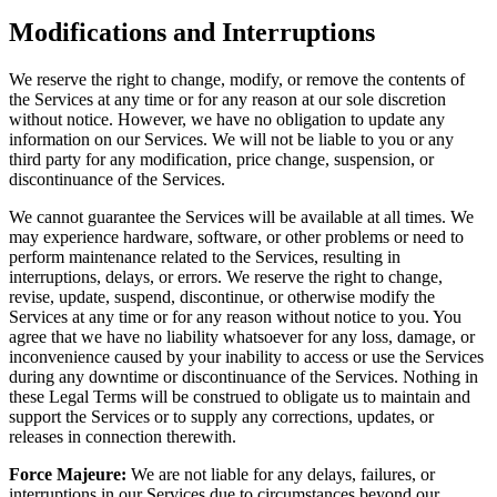
Modifications and Interruptions
We reserve the right to change, modify, or remove the contents of
the Services at any time or for any reason at our sole discretion
without notice. However, we have no obligation to update any
information on our Services. We will not be liable to you or any
third party for any modification, price change, suspension, or
discontinuance of the Services.
We cannot guarantee the Services will be available at all times. We
may experience hardware, software, or other problems or need to
perform maintenance related to the Services, resulting in
interruptions, delays, or errors. We reserve the right to change,
revise, update, suspend, discontinue, or otherwise modify the
Services at any time or for any reason without notice to you. You
agree that we have no liability whatsoever for any loss, damage, or
inconvenience caused by your inability to access or use the Services
during any downtime or discontinuance of the Services. Nothing in
these Legal Terms will be construed to obligate us to maintain and
support the Services or to supply any corrections, updates, or
releases in connection therewith.
Force Majeure:
We are not liable for any delays, failures, or
interruptions in our Services due to circumstances beyond our