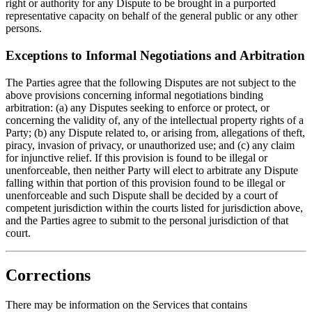
right or authority for any Dispute to be brought in a purported
representative capacity on behalf of the general public or any other
persons.
Exceptions to Informal Negotiations and Arbitration
The Parties agree that the following Disputes are not subject to the
above provisions concerning informal negotiations binding
arbitration: (a) any Disputes seeking to enforce or protect, or
concerning the validity of, any of the intellectual property rights of a
Party; (b) any Dispute related to, or arising from, allegations of theft,
piracy, invasion of privacy, or unauthorized use; and (c) any claim
for injunctive relief. If this provision is found to be illegal or
unenforceable, then neither Party will elect to arbitrate any Dispute
falling within that portion of this provision found to be illegal or
unenforceable and such Dispute shall be decided by a court of
competent jurisdiction within the courts listed for jurisdiction above,
and the Parties agree to submit to the personal jurisdiction of that
court.
Corrections
There may be information on the Services that contains