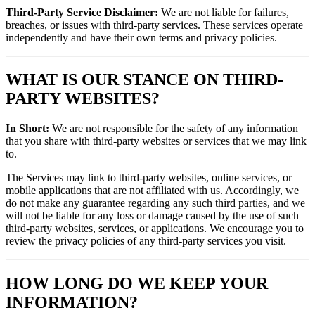
Third-Party Service Disclaimer:
We are not liable for failures,
breaches, or issues with third-party services. These services operate
independently and have their own terms and privacy policies.
WHAT IS OUR STANCE ON THIRD-
PARTY WEBSITES?
In Short:
We are not responsible for the safety of any information
that you share with third-party websites or services that we may link
to.
The Services may link to third-party websites, online services, or
mobile applications that are not affiliated with us. Accordingly, we
do not make any guarantee regarding any such third parties, and we
will not be liable for any loss or damage caused by the use of such
third-party websites, services, or applications. We encourage you to
review the privacy policies of any third-party services you visit.
HOW LONG DO WE KEEP YOUR
INFORMATION?