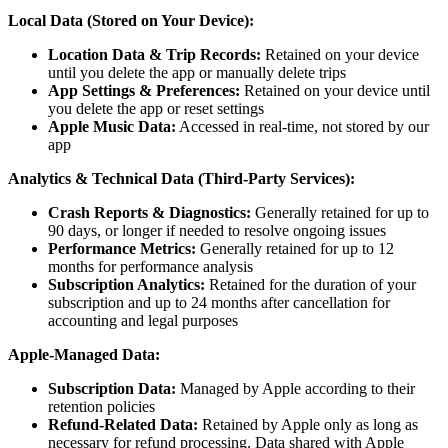
Local Data (Stored on Your Device):
Location Data & Trip Records:
Retained on your device
until you delete the app or manually delete trips
App Settings & Preferences:
Retained on your device until
you delete the app or reset settings
Apple Music Data:
Accessed in real-time, not stored by our
app
Analytics & Technical Data (Third-Party Services):
Crash Reports & Diagnostics:
Generally retained for up to
90 days, or longer if needed to resolve ongoing issues
Performance Metrics:
Generally retained for up to 12
months for performance analysis
Subscription Analytics:
Retained for the duration of your
subscription and up to 24 months after cancellation for
accounting and legal purposes
Apple-Managed Data:
Subscription Data:
Managed by Apple according to their
retention policies
Refund-Related Data:
Retained by Apple only as long as
necessary for refund processing. Data shared with Apple