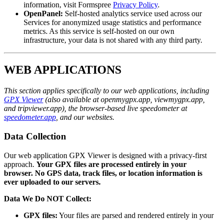
information, visit Formspree
Privacy Policy
.
OpenPanel:
Self-hosted analytics service used across our
Services for anonymized usage statistics and performance
metrics. As this service is self-hosted on our own
infrastructure, your data is not shared with any third party.
WEB APPLICATIONS
This section applies specifically to our web applications, including
GPX Viewer
(also available at openmygpx.app, viewmygpx.app,
and tripviewer.app), the browser-based live speedometer at
speedometer.app
, and our websites.
Data Collection
Our web application GPX Viewer is designed with a privacy-first
approach.
Your GPX files are processed entirely in your
browser. No GPS data, track files, or location information is
ever uploaded to our servers.
Data We Do NOT Collect:
GPX files:
Your files are parsed and rendered entirely in your