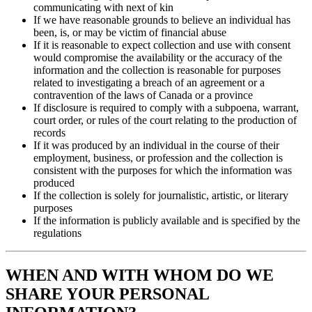
communicating with next of kin
If we have reasonable grounds to believe an individual has
been, is, or may be victim of financial abuse
If it is reasonable to expect collection and use with consent
would compromise the availability or the accuracy of the
information and the collection is reasonable for purposes
related to investigating a breach of an agreement or a
contravention of the laws of Canada or a province
If disclosure is required to comply with a subpoena, warrant,
court order, or rules of the court relating to the production of
records
If it was produced by an individual in the course of their
employment, business, or profession and the collection is
consistent with the purposes for which the information was
produced
If the collection is solely for journalistic, artistic, or literary
purposes
If the information is publicly available and is specified by the
regulations
WHEN AND WITH WHOM DO WE
SHARE YOUR PERSONAL