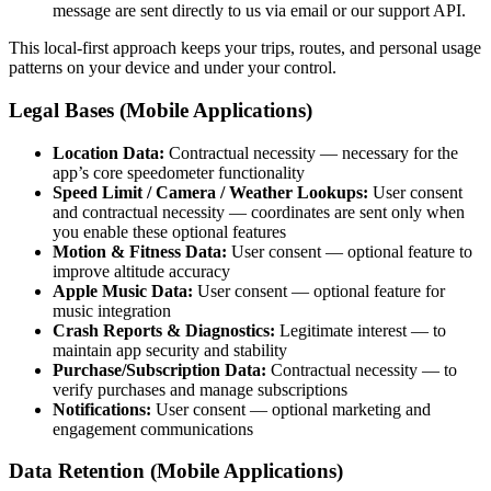
message are sent directly to us via email or our support API.
This local-first approach keeps your trips, routes, and personal usage
patterns on your device and under your control.
Legal Bases (Mobile Applications)
Location Data:
Contractual necessity — necessary for the
app’s core speedometer functionality
Speed Limit / Camera / Weather Lookups:
User consent
and contractual necessity — coordinates are sent only when
you enable these optional features
Motion & Fitness Data:
User consent — optional feature to
improve altitude accuracy
Apple Music Data:
User consent — optional feature for
music integration
Crash Reports & Diagnostics:
Legitimate interest — to
maintain app security and stability
Purchase/Subscription Data:
Contractual necessity — to
verify purchases and manage subscriptions
Notifications:
User consent — optional marketing and
engagement communications
Data Retention (Mobile Applications)