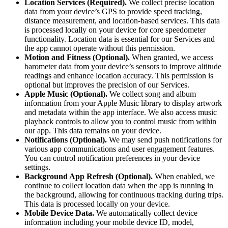
Location Services (Required).
We collect precise location
data from your device’s GPS to provide speed tracking,
distance measurement, and location-based services. This data
is processed locally on your device for core speedometer
functionality. Location data is essential for our Services and
the app cannot operate without this permission.
Motion and Fitness (Optional).
When granted, we access
barometer data from your device’s sensors to improve altitude
readings and enhance location accuracy. This permission is
optional but improves the precision of our Services.
Apple Music (Optional).
We collect song and album
information from your Apple Music library to display artwork
and metadata within the app interface. We also access music
playback controls to allow you to control music from within
our app. This data remains on your device.
Notifications (Optional).
We may send push notifications for
various app communications and user engagement features.
You can control notification preferences in your device
settings.
Background App Refresh (Optional).
When enabled, we
continue to collect location data when the app is running in
the background, allowing for continuous tracking during trips.
This data is processed locally on your device.
Mobile Device Data.
We automatically collect device
information including your mobile device ID, model,