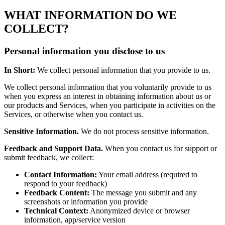
WHAT INFORMATION DO WE
COLLECT?
Personal information you disclose to us
In Short:
We collect personal information that you provide to us.
We collect personal information that you voluntarily provide to us
when you express an interest in obtaining information about us or
our products and Services, when you participate in activities on the
Services, or otherwise when you contact us.
Sensitive Information.
We do not process sensitive information.
Feedback and Support Data.
When you contact us for support or
submit feedback, we collect:
Contact Information:
Your email address (required to
respond to your feedback)
Feedback Content:
The message you submit and any
screenshots or information you provide
Technical Context:
Anonymized device or browser
information, app/service version