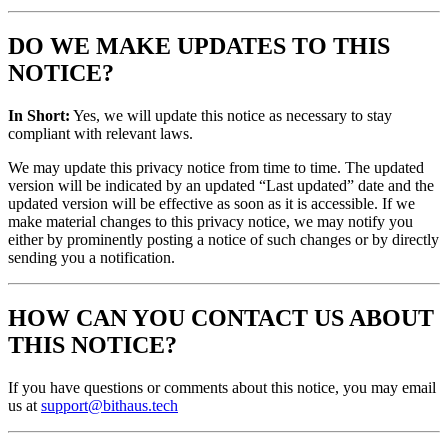
DO WE MAKE UPDATES TO THIS
NOTICE?
In Short:
Yes, we will update this notice as necessary to stay
compliant with relevant laws.
We may update this privacy notice from time to time. The updated
version will be indicated by an updated “Last updated” date and the
updated version will be effective as soon as it is accessible. If we
make material changes to this privacy notice, we may notify you
either by prominently posting a notice of such changes or by directly
sending you a notification.
HOW CAN YOU CONTACT US ABOUT
THIS NOTICE?
If you have questions or comments about this notice, you may email
us at
support@bithaus.tech