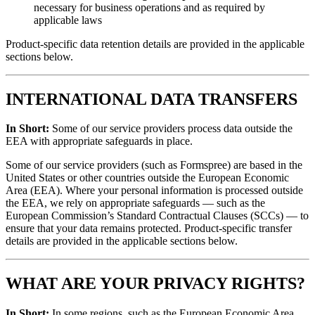
necessary for business operations and as required by
applicable laws
Product-specific data retention details are provided in the applicable
sections below.
INTERNATIONAL DATA TRANSFERS
In Short:
Some of our service providers process data outside the
EEA with appropriate safeguards in place.
Some of our service providers (such as Formspree) are based in the
United States or other countries outside the European Economic
Area (EEA). Where your personal information is processed outside
the EEA, we rely on appropriate safeguards — such as the
European Commission’s Standard Contractual Clauses (SCCs) — to
ensure that your data remains protected. Product-specific transfer
details are provided in the applicable sections below.
WHAT ARE YOUR PRIVACY RIGHTS?
In Short:
In some regions, such as the European Economic Area