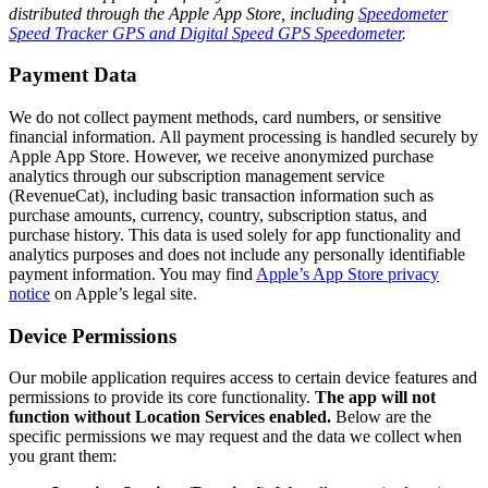
distributed through the Apple App Store, including
Speedometer
Speed Tracker GPS and Digital Speed GPS Speedometer
.
Payment Data
We do not collect payment methods, card numbers, or sensitive
financial information. All payment processing is handled securely by
Apple App Store. However, we receive anonymized purchase
analytics through our subscription management service
(RevenueCat), including basic transaction information such as
purchase amounts, currency, country, subscription status, and
purchase history. This data is used solely for app functionality and
analytics purposes and does not include any personally identifiable
payment information. You may find
Apple’s App Store privacy
notice
on Apple’s legal site.
Device Permissions
Our mobile application requires access to certain device features and
permissions to provide its core functionality.
The app will not
function without Location Services enabled.
Below are the
specific permissions we may request and the data we collect when
you grant them: