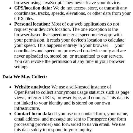
browser using JavaScript. They never leave your device.
GPS/location data:
We do not access, store, or transmit any
coordinates, tracks, speeds, elevations, or other data from your
GPX files.
Personal location:
Most of our web applications do not
request your device’s location. The one exception is the
browser-based live speedometer at speedometer.app: with
your permission, it reads your device’s location to calculate
your speed. This happens entirely in your browser — your
coordinates and speed are processed on-device only and are
never uploaded to, stored on, or transmitted to our servers.
You can revoke the permission at any time in your browser
settings.
Data We May Collect:
Website analytics:
We use a self-hosted instance of
OpenPanel to collect anonymous usage statistics such as page
views, referrer URLs, browser type, and country. This data is
not linked to your identity and is stored on our own
infrastructure.
Contact form data:
If you use our contact form, your name,
email address, and message are sent to Formspree (our form
processing provider) and forwarded to us via email. We use
this data solely to respond to your inquiry.