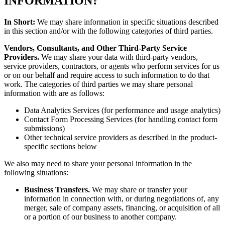
INFORMATION?
In Short:
We may share information in specific situations described
in this section and/or with the following categories of third parties.
Vendors, Consultants, and Other Third-Party Service
Providers.
We may share your data with third-party vendors,
service providers, contractors, or agents who perform services for us
or on our behalf and require access to such information to do that
work. The categories of third parties we may share personal
information with are as follows:
Data Analytics Services (for performance and usage analytics)
Contact Form Processing Services (for handling contact form
submissions)
Other technical service providers as described in the product-
specific sections below
We also may need to share your personal information in the
following situations:
Business Transfers.
We may share or transfer your
information in connection with, or during negotiations of, any
merger, sale of company assets, financing, or acquisition of all
or a portion of our business to another company.