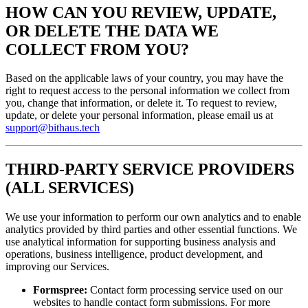
HOW CAN YOU REVIEW, UPDATE,
OR DELETE THE DATA WE
COLLECT FROM YOU?
Based on the applicable laws of your country, you may have the
right to request access to the personal information we collect from
you, change that information, or delete it. To request to review,
update, or delete your personal information, please email us at
support@bithaus.tech
THIRD-PARTY SERVICE PROVIDERS
(ALL SERVICES)
We use your information to perform our own analytics and to enable
analytics provided by third parties and other essential functions. We
use analytical information for supporting business analysis and
operations, business intelligence, product development, and
improving our Services.
Formspree:
Contact form processing service used on our
websites to handle contact form submissions. For more