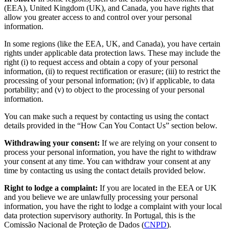
(EEA), United Kingdom (UK), and Canada, you have rights that
allow you greater access to and control over your personal
information.
In some regions (like the EEA, UK, and Canada), you have certain
rights under applicable data protection laws. These may include the
right (i) to request access and obtain a copy of your personal
information, (ii) to request rectification or erasure; (iii) to restrict the
processing of your personal information; (iv) if applicable, to data
portability; and (v) to object to the processing of your personal
information.
You can make such a request by contacting us using the contact
details provided in the “How Can You Contact Us” section below.
Withdrawing your consent:
If we are relying on your consent to
process your personal information, you have the right to withdraw
your consent at any time. You can withdraw your consent at any
time by contacting us using the contact details provided below.
Right to lodge a complaint:
If you are located in the EEA or UK
and you believe we are unlawfully processing your personal
information, you have the right to lodge a complaint with your local
data protection supervisory authority. In Portugal, this is the
Comissão Nacional de Proteção de Dados (
CNPD
).