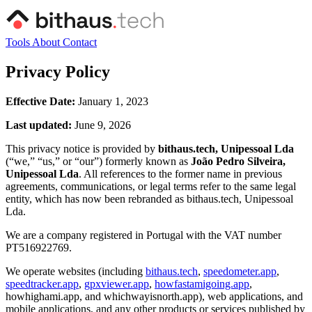
Tools
About
Contact
Privacy Policy
Effective Date:
January 1, 2023
Last updated:
June 9, 2026
This privacy notice is provided by
bithaus.tech, Unipessoal Lda
(“we,” “us,” or “our”) formerly known as
João Pedro Silveira,
Unipessoal Lda
. All references to the former name in previous
agreements, communications, or legal terms refer to the same legal
entity, which has now been rebranded as bithaus.tech, Unipessoal
Lda.
We are a company registered in Portugal with the VAT number
PT516922769.
We operate websites (including
bithaus.tech
,
speedometer.app
,
speedtracker.app
,
gpxviewer.app
,
howfastamigoing.app
,
howhighami.app, and whichwayisnorth.app), web applications, and
mobile applications, and any other products or services published by