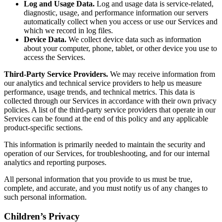
Log and Usage Data.
Log and usage data is service-related,
diagnostic, usage, and performance information our servers
automatically collect when you access or use our Services and
which we record in log files.
Device Data.
We collect device data such as information
about your computer, phone, tablet, or other device you use to
access the Services.
Third-Party Service Providers.
We may receive information from
our analytics and technical service providers to help us measure
performance, usage trends, and technical metrics. This data is
collected through our Services in accordance with their own privacy
policies. A list of the third-party service providers that operate in our
Services can be found at the end of this policy and any applicable
product-specific sections.
This information is primarily needed to maintain the security and
operation of our Services, for troubleshooting, and for our internal
analytics and reporting purposes.
All personal information that you provide to us must be true,
complete, and accurate, and you must notify us of any changes to
such personal information.
Children’s Privacy