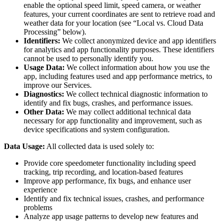
enable the optional speed limit, speed camera, or weather
features, your current coordinates are sent to retrieve road and
weather data for your location (see “Local vs. Cloud Data
Processing” below).
Identifiers:
We collect anonymized device and app identifiers
for analytics and app functionality purposes. These identifiers
cannot be used to personally identify you.
Usage Data:
We collect information about how you use the
app, including features used and app performance metrics, to
improve our Services.
Diagnostics:
We collect technical diagnostic information to
identify and fix bugs, crashes, and performance issues.
Other Data:
We may collect additional technical data
necessary for app functionality and improvement, such as
device specifications and system configuration.
Data Usage:
All collected data is used solely to:
Provide core speedometer functionality including speed
tracking, trip recording, and location-based features
Improve app performance, fix bugs, and enhance user
experience
Identify and fix technical issues, crashes, and performance
problems
Analyze app usage patterns to develop new features and