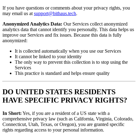
If you have questions or comments about your privacy rights, you
may email us at
support@bithaus.tech
.
Anonymized Analytics Data:
Our Services collect anonymized
analytics data that cannot identify you personally. This data helps us
improve our Services and fix issues. Because this data is fully
anonymized:
It is collected automatically when you use our Services
It cannot be linked to your identity
The only way to prevent this collection is to stop using the
Services
This practice is standard and helps ensure quality
DO UNITED STATES RESIDENTS
HAVE SPECIFIC PRIVACY RIGHTS?
In Short:
Yes, if you are a resident of a US state with a
comprehensive privacy law (such as California, Virginia, Colorado,
Connecticut, Utah, Texas, or Oregon), you are granted specific
rights regarding access to your personal information.