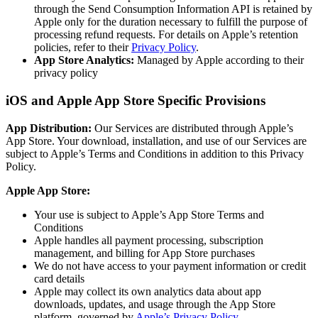
through the Send Consumption Information API is retained by
Apple only for the duration necessary to fulfill the purpose of
processing refund requests. For details on Apple’s retention
policies, refer to their
Privacy Policy
.
App Store Analytics:
Managed by Apple according to their
privacy policy
iOS and Apple App Store Specific Provisions
App Distribution:
Our Services are distributed through Apple’s
App Store. Your download, installation, and use of our Services are
subject to Apple’s Terms and Conditions in addition to this Privacy
Policy.
Apple App Store:
Your use is subject to Apple’s App Store Terms and
Conditions
Apple handles all payment processing, subscription
management, and billing for App Store purchases
We do not have access to your payment information or credit
card details
Apple may collect its own analytics data about app
downloads, updates, and usage through the App Store
platform, governed by
Apple’s Privacy Policy