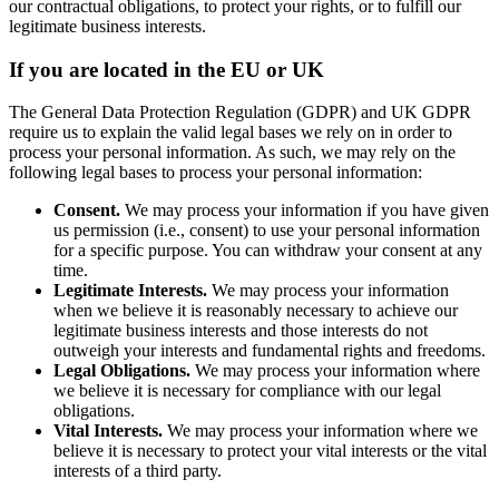
our contractual obligations, to protect your rights, or to fulfill our
legitimate business interests.
If you are located in the EU or UK
The General Data Protection Regulation (GDPR) and UK GDPR
require us to explain the valid legal bases we rely on in order to
process your personal information. As such, we may rely on the
following legal bases to process your personal information:
Consent.
We may process your information if you have given
us permission (i.e., consent) to use your personal information
for a specific purpose. You can withdraw your consent at any
time.
Legitimate Interests.
We may process your information
when we believe it is reasonably necessary to achieve our
legitimate business interests and those interests do not
outweigh your interests and fundamental rights and freedoms.
Legal Obligations.
We may process your information where
we believe it is necessary for compliance with our legal
obligations.
Vital Interests.
We may process your information where we
believe it is necessary to protect your vital interests or the vital
interests of a third party.