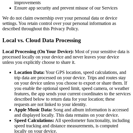
improvements
Ensure app security and prevent misuse of our Services
We do not claim ownership over your personal data or device
settings. You retain control over your personal information as
described throughout this Privacy Policy.
Local vs. Cloud Data Processing
Local Processing (On Your Device):
Most of your sensitive data is
processed locally on your device and never leaves your device
unless you explicitly choose to share it.
Location Data:
Your GPS location, speed calculations, and
trip data are processed on your device. Trips and routes stay
on your device unless you choose to export or share them. If
you enable the optional speed limit, speed camera, or weather
features, the app sends your current coordinates to the services
described below to return data for your location; these
requests are not linked to your identity.
Apple Music Data:
Song and album information is accessed
and displayed locally. This data remains on your device.
Speed Calculations:
All speedometer functionality, including
speed tracking and distance measurements, is computed
locally on your device.