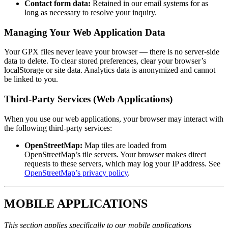
Contact form data:
Retained in our email systems for as
long as necessary to resolve your inquiry.
Managing Your Web Application Data
Your GPX files never leave your browser — there is no server-side
data to delete. To clear stored preferences, clear your browser’s
localStorage or site data. Analytics data is anonymized and cannot
be linked to you.
Third-Party Services (Web Applications)
When you use our web applications, your browser may interact with
the following third-party services:
OpenStreetMap:
Map tiles are loaded from
OpenStreetMap’s tile servers. Your browser makes direct
requests to these servers, which may log your IP address. See
OpenStreetMap’s privacy policy
.
MOBILE APPLICATIONS
This section applies specifically to our mobile applications