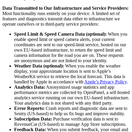
Data Transmitted to Our Infrastructure and Service Providers:
Most functionality runs entirely on your device. A limited set of
features and diagnostics transmit data either to infrastructure we
operate ourselves or to third-party service providers:
Speed Limit & Speed Camera Data (optional):
When you
enable speed limit or speed camera alerts, your current
coordinates are sent to our speed-limit service, hosted on our
own EU-based infrastructure, to return the speed limit and
camera information for the road you are on. These requests
are anonymous and are not linked to your identity.
Weather Data (optional):
When you enable the weather
display, your approximate location is sent to Apple’s
WeatherKit service to retrieve the local forecast. This data is
handled by Apple in accordance with
Apple’s Privacy Policy
.
Analytics Data:
Anonymized usage statistics and app
performance metrics are collected by OpenPanel, a self-hosted
analytics service running on our own EU-based infrastructure.
Your analytics data is not shared with any third party.
Error Reports:
Crash reports and diagnostic data are sent to
Sentry (US-based) to help us fix bugs and improve stability.
Subscription Data:
Purchase verification data is sent to
RevenueCat (US-based) to manage App Store subscriptions.
Feedback Data:
When you submit feedback, your email and