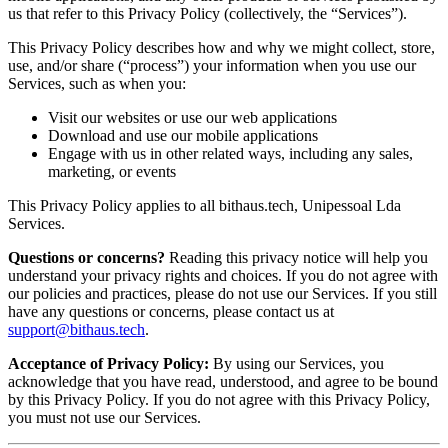
us that refer to this Privacy Policy (collectively, the “Services”).
This Privacy Policy describes how and why we might collect, store,
use, and/or share (“process”) your information when you use our
Services, such as when you:
Visit our websites or use our web applications
Download and use our mobile applications
Engage with us in other related ways, including any sales,
marketing, or events
This Privacy Policy applies to all bithaus.tech, Unipessoal Lda
Services.
Questions or concerns?
Reading this privacy notice will help you
understand your privacy rights and choices. If you do not agree with
our policies and practices, please do not use our Services. If you still
have any questions or concerns, please contact us at
support@bithaus.tech
.
Acceptance of Privacy Policy:
By using our Services, you
acknowledge that you have read, understood, and agree to be bound
by this Privacy Policy. If you do not agree with this Privacy Policy,
you must not use our Services.