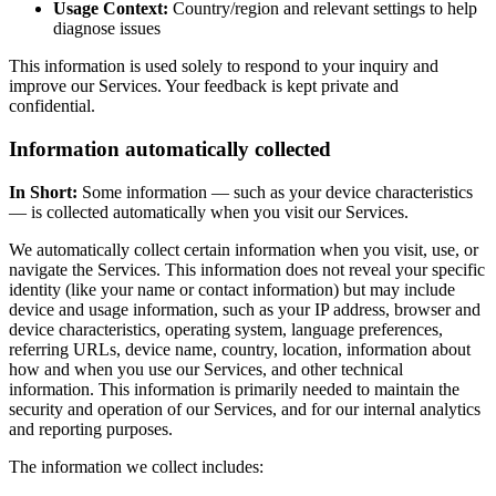
Usage Context:
Country/region and relevant settings to help
diagnose issues
This information is used solely to respond to your inquiry and
improve our Services. Your feedback is kept private and
confidential.
Information automatically collected
In Short:
Some information — such as your device characteristics
— is collected automatically when you visit our Services.
We automatically collect certain information when you visit, use, or
navigate the Services. This information does not reveal your specific
identity (like your name or contact information) but may include
device and usage information, such as your IP address, browser and
device characteristics, operating system, language preferences,
referring URLs, device name, country, location, information about
how and when you use our Services, and other technical
information. This information is primarily needed to maintain the
security and operation of our Services, and for our internal analytics
and reporting purposes.
The information we collect includes: