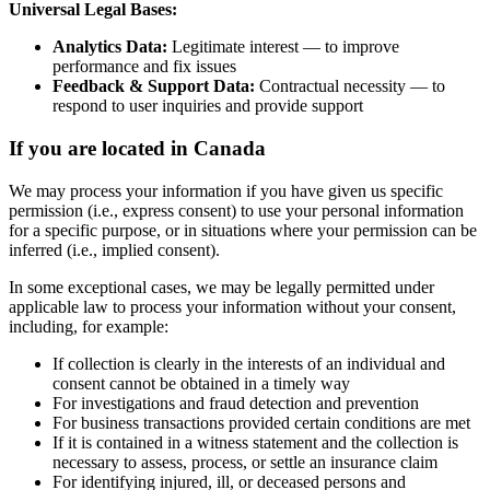
Universal Legal Bases:
Analytics Data:
Legitimate interest — to improve
performance and fix issues
Feedback & Support Data:
Contractual necessity — to
respond to user inquiries and provide support
If you are located in Canada
We may process your information if you have given us specific
permission (i.e., express consent) to use your personal information
for a specific purpose, or in situations where your permission can be
inferred (i.e., implied consent).
In some exceptional cases, we may be legally permitted under
applicable law to process your information without your consent,
including, for example:
If collection is clearly in the interests of an individual and
consent cannot be obtained in a timely way
For investigations and fraud detection and prevention
For business transactions provided certain conditions are met
If it is contained in a witness statement and the collection is
necessary to assess, process, or settle an insurance claim
For identifying injured, ill, or deceased persons and