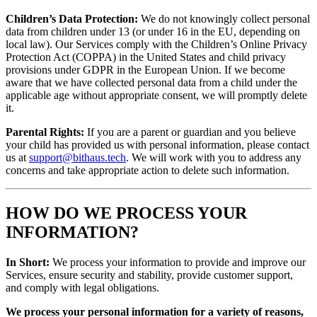
Children’s Data Protection:
We do not knowingly collect personal
data from children under 13 (or under 16 in the EU, depending on
local law). Our Services comply with the Children’s Online Privacy
Protection Act (COPPA) in the United States and child privacy
provisions under GDPR in the European Union. If we become
aware that we have collected personal data from a child under the
applicable age without appropriate consent, we will promptly delete
it.
Parental Rights:
If you are a parent or guardian and you believe
your child has provided us with personal information, please contact
us at
support@bithaus.tech
. We will work with you to address any
concerns and take appropriate action to delete such information.
HOW DO WE PROCESS YOUR
INFORMATION?
In Short:
We process your information to provide and improve our
Services, ensure security and stability, provide customer support,
and comply with legal obligations.
We process your personal information for a variety of reasons,