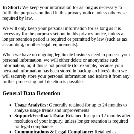
In Short:
We keep your information for as long as necessary to
fulfill the purposes outlined in this privacy notice unless otherwise
required by law.
We will only keep your personal information for as long as it is
necessary for the purposes set out in this privacy notice, unless a
longer retention period is required or permitted by law (such as tax,
accounting, or other legal requirements).
When we have no ongoing legitimate business need to process your
personal information, we will either delete or anonymize such
information, or, if this is not possible (for example, because your
personal information has been stored in backup archives), then we
will securely store your personal information and isolate it from any
further processing until deletion is possible.
General Data Retention
Usage Analytics:
Generally retained for up to 24 months to
analyze usage trends and improvements
Support/Feedback Data:
Retained for up to 12 months after
resolution of your inquiry, unless longer retention is required
for legal compliance
Communications & Legal Compliance:
Retained as