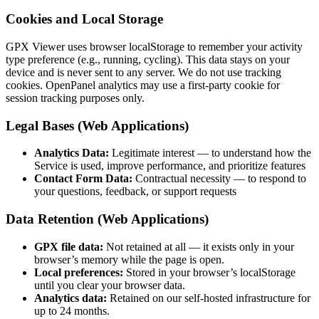
Cookies and Local Storage
GPX Viewer uses browser localStorage to remember your activity
type preference (e.g., running, cycling). This data stays on your
device and is never sent to any server. We do not use tracking
cookies. OpenPanel analytics may use a first-party cookie for
session tracking purposes only.
Legal Bases (Web Applications)
Analytics Data:
Legitimate interest — to understand how the
Service is used, improve performance, and prioritize features
Contact Form Data:
Contractual necessity — to respond to
your questions, feedback, or support requests
Data Retention (Web Applications)
GPX file data:
Not retained at all — it exists only in your
browser’s memory while the page is open.
Local preferences:
Stored in your browser’s localStorage
until you clear your browser data.
Analytics data:
Retained on our self-hosted infrastructure for
up to 24 months.