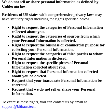
We do not sell or share personal information as defined by
California law.
Residents of US states with comprehensive privacy laws
may
have statutory rights including the rights specified below.
Right to request the categories of Personal Information
collected about you.
Right to request the categories of sources from which
your Personal Information is collected.
Right to request the business or commercial purpose for
collecting your Personal Information.
Right to request the categories of third parties to whom
Personal Information is disclosed.
Right to request the specific pieces of Personal
Information collected about you.
Right to request that Personal Information collected
about you be deleted.
Request that your inaccurate Personal Information be
corrected.
Request that we do not sell or share your Personal
Information.
To exercise these rights, you can contact us by email at
support@bithaus.tech
.