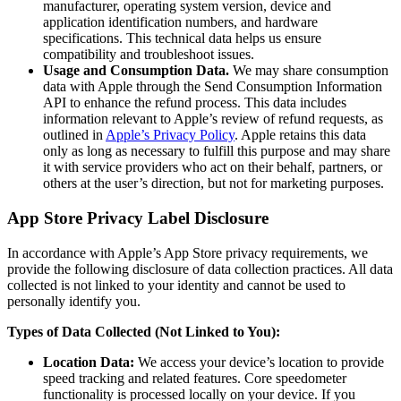
manufacturer, operating system version, device and
application identification numbers, and hardware
specifications. This technical data helps us ensure
compatibility and troubleshoot issues.
Usage and Consumption Data.
We may share consumption
data with Apple through the Send Consumption Information
API to enhance the refund process. This data includes
information relevant to Apple’s review of refund requests, as
outlined in
Apple’s Privacy Policy
. Apple retains this data
only as long as necessary to fulfill this purpose and may share
it with service providers who act on their behalf, partners, or
others at the user’s direction, but not for marketing purposes.
App Store Privacy Label Disclosure
In accordance with Apple’s App Store privacy requirements, we
provide the following disclosure of data collection practices. All data
collected is not linked to your identity and cannot be used to
personally identify you.
Types of Data Collected (Not Linked to You):
Location Data:
We access your device’s location to provide
speed tracking and related features. Core speedometer
functionality is processed locally on your device. If you