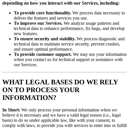
depending on how you interact with our Services, including:
To provide core functionality.
We process data necessary to
deliver the features and services you use.
To improve our Services.
We analyze usage patterns and
technical data to enhance performance, fix bugs, and develop
new features.
To ensure security and stability.
We process diagnostic and
technical data to maintain service security, prevent crashes,
and ensure optimal performance.
To provide customer support.
We may use your information
when you contact us for technical support or assistance with
our Services.
WHAT LEGAL BASES DO WE RELY
ON TO PROCESS YOUR
INFORMATION?
In Short:
We only process your personal information when we
believe it is necessary and we have a valid legal reason (i.e., legal
basis) to do so under applicable law, like with your consent, to
comply with laws, to provide you with services to enter into or fulfill